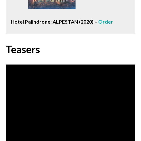
Hotel Palindrone: ALPESTAN (2020) –
Order
Teasers