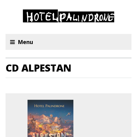
Menu
CD ALPESTAN