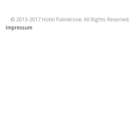
© 2013-2017 Hotel Palindrone. All Rights Reserved.
Impressum