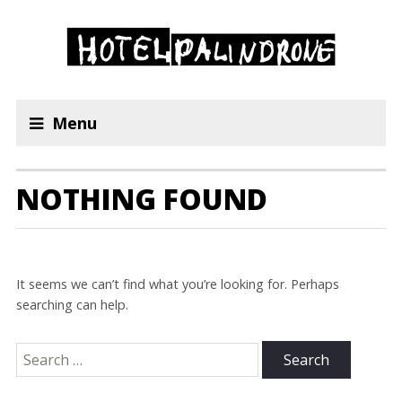
Menu
NOTHING FOUND
It seems we can’t find what you’re looking for. Perhaps
searching can help.
Search
for: